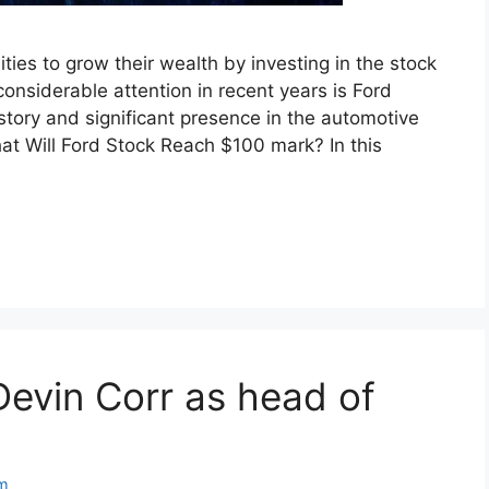
ties to grow their wealth by investing in the stock
nsiderable attention in recent years is Ford
tory and significant presence in the automotive
at Will Ford Stock Reach $100 mark? In this
evin Corr as head of
m