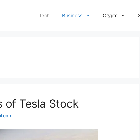
Tech
Business
Crypto
 of Tesla Stock
l.com