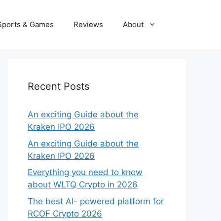
Sports & Games
Reviews
About
Recent Posts
An exciting Guide about the
Kraken IPO 2026
An exciting Guide about the
Kraken IPO 2026
Everything you need to know
about WLTQ Crypto in 2026
The best AI- powered platform for
RCOF Crypto 2026