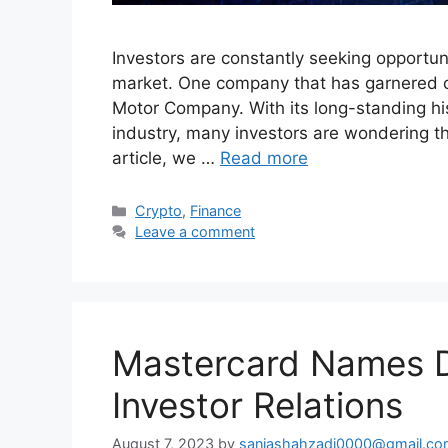
Investors are constantly seeking opportuni
market. One company that has garnered co
Motor Company. With its long-standing his
industry, many investors are wondering th
article, we …
Read more
Categories
Crypto
,
Finance
Leave a comment
Mastercard Names D
Investor Relations
August 7, 2023
by
saniashahzadi0000@gmail.co