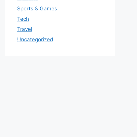
Sports & Games
Tech
Travel
Uncategorized