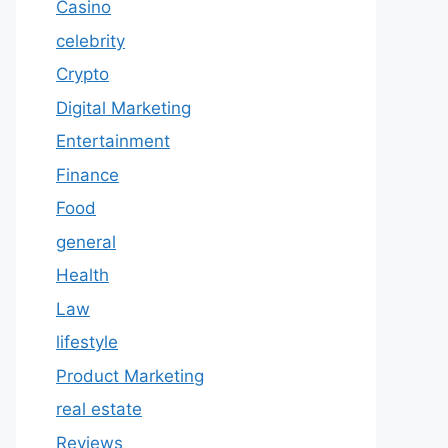
Casino
celebrity
Crypto
Digital Marketing
Entertainment
Finance
Food
general
Health
Law
lifestyle
Product Marketing
real estate
Reviews