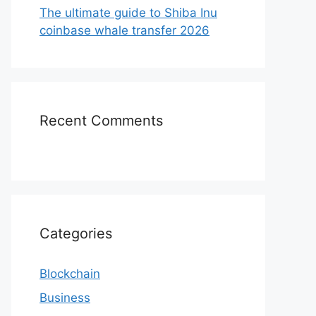
The ultimate guide to Shiba Inu
coinbase whale transfer 2026
Recent Comments
Categories
Blockchain
Business