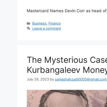
Mastercard Names Devin Corr as head of 
Categories
Business
,
Finance
Leave a comment
The Mysterious Cas
Kurbangaleev Money
July 29, 2023
by
saniashahzadi0000@gmail.com