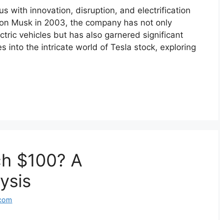
with innovation, disruption, and electrification
lon Musk in 2003, the company has not only
tric vehicles but has also garnered significant
es into the intricate world of Tesla stock, exploring
ch $100? A
ysis
.com