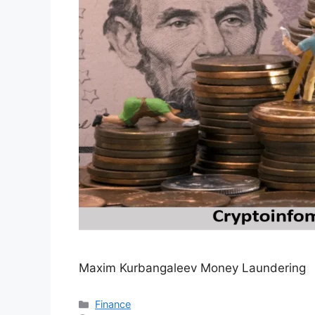
Maxim Kurbangaleev Money Laundering
Categories
Finance