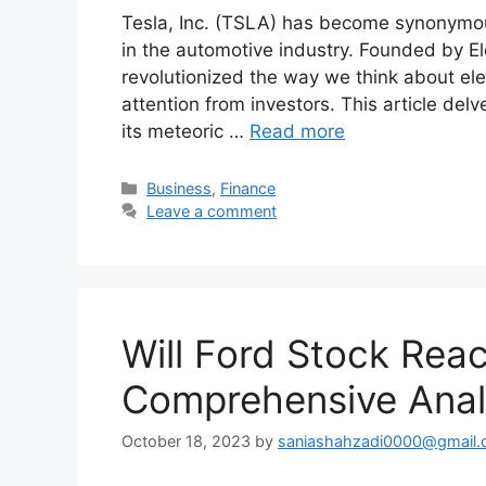
Tesla, Inc. (TSLA) has become synonymous 
in the automotive industry. Founded by E
revolutionized the way we think about elec
attention from investors. This article delv
its meteoric …
Read more
Categories
Business
,
Finance
Leave a comment
Will Ford Stock Rea
Comprehensive Anal
October 18, 2023
by
saniashahzadi0000@gmail