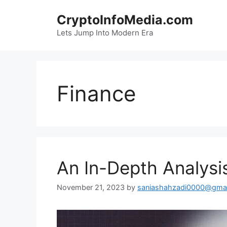
Skip
CryptoInfoMedia.com
to
content
Lets Jump Into Modern Era
Finance
An In-Depth Analysis
November 21, 2023
by
saniashahzadi0000@gmai