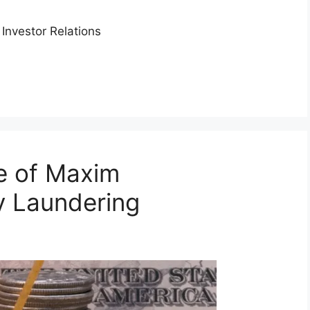
Investor Relations
e of Maxim
 Laundering