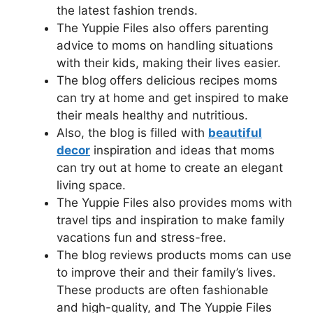
the latest fashion trends.
The Yuppie Files also offers parenting
advice to moms on handling situations
with their kids, making their lives easier.
The blog offers delicious recipes moms
can try at home and get inspired to make
their meals healthy and nutritious.
Also, the blog is filled with
beautiful
decor
inspiration and ideas that moms
can try out at home to create an elegant
living space.
The Yuppie Files also provides moms with
travel tips and inspiration to make family
vacations fun and stress-free.
The blog reviews products moms can use
to improve their and their family’s lives.
These products are often fashionable
and high-quality, and The Yuppie Files