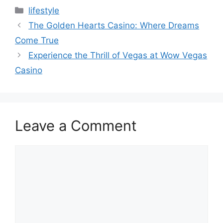
Categories
lifestyle
The Golden Hearts Casino: Where Dreams
Come True
Experience the Thrill of Vegas at Wow Vegas
Casino
Leave a Comment
Comment