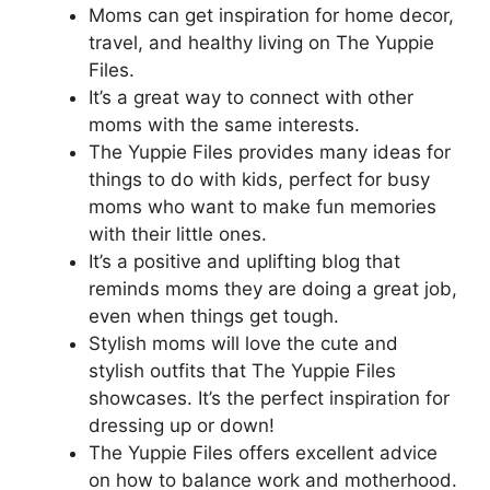
Moms can get inspiration for home decor,
travel, and healthy living on The Yuppie
Files.
It’s a great way to connect with other
moms with the same interests.
The Yuppie Files provides many ideas for
things to do with kids, perfect for busy
moms who want to make fun memories
with their little ones.
It’s a positive and uplifting blog that
reminds moms they are doing a great job,
even when things get tough.
Stylish moms will love the cute and
stylish outfits that The Yuppie Files
showcases. It’s the perfect inspiration for
dressing up or down!
The Yuppie Files offers excellent advice
on how to balance work and motherhood.