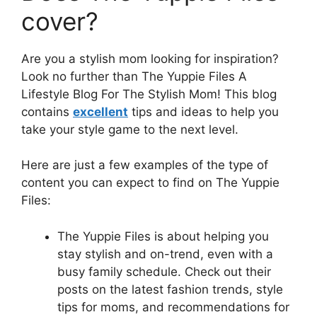
cover?
Are you a stylish mom looking for inspiration?
Look no further than The Yuppie Files A
Lifestyle Blog For The Stylish Mom! This blog
contains
excellent
tips and ideas to help you
take your style game to the next level.
Here are just a few examples of the type of
content you can expect to find on The Yuppie
Files:
The Yuppie Files is about helping you
stay stylish and on-trend, even with a
busy family schedule. Check out their
posts on the latest fashion trends, style
tips for moms, and recommendations for