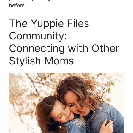
before.
The Yuppie Files
Community:
Connecting with Other
Stylish Moms