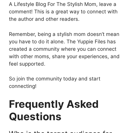
A Lifestyle Blog For The Stylish Mom, leave a
comment! This is a great way to connect with
the author and other readers.
Remember, being a stylish mom doesn’t mean
you have to do it alone. The Yuppie Files has
created a community where you can connect
with other moms, share your experiences, and
feel supported.
So join the community today and start
connecting!
Frequently Asked
Questions