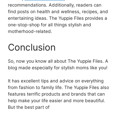
recommendations. Additionally, readers can
find posts on health and wellness, recipes, and
entertaining ideas. The Yuppie Files provides a
one-stop-shop for all things stylish and
motherhood-related.
Conclusion
So, now you know all about The Yuppie Files. A
blog made especially for stylish moms like you!
It has excellent tips and advice on everything
from fashion to family life. The Yuppie Files also
features terrific products and brands that can
help make your life easier and more beautiful.
But the best part of