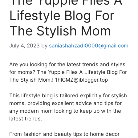
Lifestyle Blog For
The Stylish Mom
July 4, 2023
by
saniashahzadi0000@gmail.com
Are you looking for the latest trends and styles
for moms? The Yuppie Files A Lifestyle Blog For
The Stylish Mom.! 1hICMZ@iblogger.top
This lifestyle blog is tailored explicitly for stylish
moms, providing excellent advice and tips for
any modern mom looking to keep up with the
latest trends.
From fashion and beauty tips to home decor