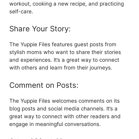
workout, cooking a new recipe, and practicing
self-care.
Share Your Story:
The Yuppie Files features guest posts from
stylish moms who want to share their stories
and experiences. It’s a great way to connect
with others and learn from their journeys.
Comment on Posts:
The Yuppie Files welcomes comments on its
blog posts and social media channels. It’s a
great way to connect with other readers and
engage in meaningful conversations.