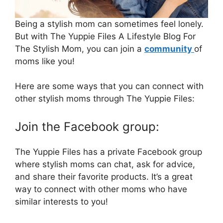
Being a stylish mom can sometimes feel lonely.
But with The Yuppie Files A Lifestyle Blog For
The Stylish Mom, you can join a
community
of
moms like you!
Here are some ways that you can connect with
other stylish moms through The Yuppie Files:
Join the Facebook group:
The Yuppie Files has a private Facebook group
where stylish moms can chat, ask for advice,
and share their favorite products. It’s a great
way to connect with other moms who have
similar interests to you!