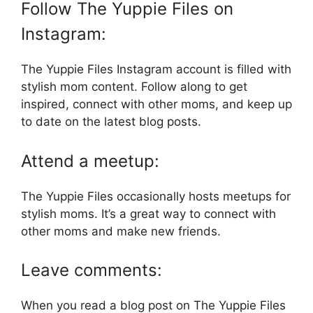
Follow The Yuppie Files on
Instagram:
The Yuppie Files Instagram account is filled with
stylish mom content. Follow along to get
inspired, connect with other moms, and keep up
to date on the latest blog posts.
Attend a meetup:
The Yuppie Files occasionally hosts meetups for
stylish moms. It’s a great way to connect with
other moms and make new friends.
Leave comments:
When you read a blog post on The Yuppie Files