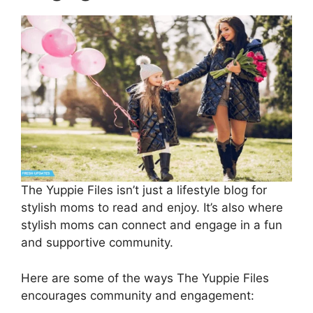
The Yuppie Files isn’t just a lifestyle blog for
stylish moms to read and enjoy. It’s also where
stylish moms can connect and engage in a fun
and supportive community.
Here are some of the ways The Yuppie Files
encourages community and engagement: