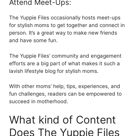
Attend Meet-Ups:
The Yuppie Files occasionally hosts meet-ups
for stylish moms to get together and connect in
person. It’s a great way to make new friends
and have some fun.
The Yuppie Files’ community and engagement
efforts are a big part of what makes it such a
lavish lifestyle blog for stylish moms.
With other moms’ help, tips, experiences, and
fun challenges, readers can be empowered to
succeed in motherhood.
What kind of Content
Does The Yuppie Files