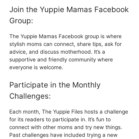
Join the Yuppie Mamas Facebook
Group:
The Yuppie Mamas Facebook group is where
stylish moms can connect, share tips, ask for
advice, and discuss motherhood. It’s a
supportive and friendly community where
everyone is welcome.
Participate in the Monthly
Challenges:
Each month, The Yuppie Files hosts a challenge
for its readers to participate in. It’s fun to
connect with other moms and try new things.
Past challenges have included trying a new