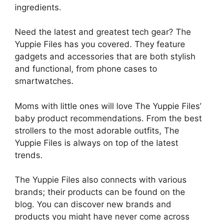
ingredients.
Need the latest and greatest tech gear? The
Yuppie Files has you covered. They feature
gadgets and accessories that are both stylish
and functional, from phone cases to
smartwatches.
Moms with little ones will love The Yuppie Files’
baby product recommendations. From the best
strollers to the most adorable outfits, The
Yuppie Files is always on top of the latest
trends.
The Yuppie Files also connects with various
brands; their products can be found on the
blog. You can discover new brands and
products you might have never come across