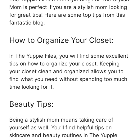
Mom is perfect if you are a stylish mom looking
for great tips! Here are some top tips from this
fantastic blog:
How to Organize Your Closet:
In The Yuppie Files, you will find some excellent
tips on how to organize your closet. Keeping
your closet clean and organized allows you to
find what you need without spending too much
time looking for it.
Beauty Tips:
Being a stylish mom means taking care of
yourself as well. You’ll find helpful tips on
skincare and beauty routines in The Yuppie