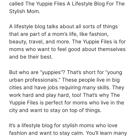
called The Yuppie Files A Lifestyle Blog For The
Stylish Mom.
A lifestyle blog talks about all sorts of things
that are part of a mom’s life, like fashion,
beauty, travel, and more. The Yuppie Files is for
moms who want to feel good about themselves
and be their best.
But who are “yuppies”? That’s short for “young
urban professionals.” These people live in big
cities and have jobs requiring many skills. They
work hard and play hard, too! That’s why The
Yuppie Files is perfect for moms who live in the
city and want to stay on top of things.
It’s a lifestyle blog for stylish moms who love
fashion and want to stay calm. You’ll learn many