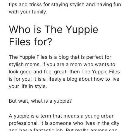
tips and tricks for staying stylish and having fun
with your family.
Who is The Yuppie
Files for?
The Yuppie Files is a blog that is perfect for
stylish moms. If you are a mom who wants to
look good and feel great, then The Yuppie Files
is for you! It is a lifestyle blog about how to live
your life in style.
But wait, what is a yuppie?
A yuppie is a term that means a young urban
professional. It is someone who lives in the city
and has a fantastic job. But really, anyone can