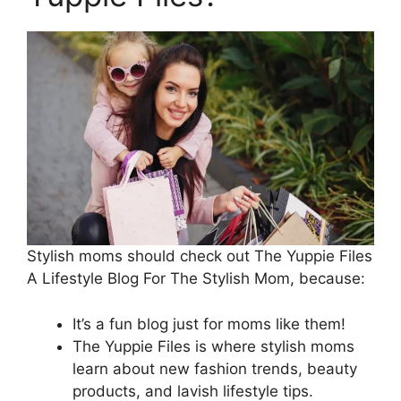
Stylish moms should check out The Yuppie Files
A Lifestyle Blog For The Stylish Mom, because:
It’s a fun blog just for moms like them!
The Yuppie Files is where stylish moms
learn about new fashion trends, beauty
products, and lavish lifestyle tips.