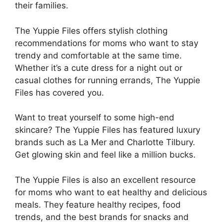
their families.
The Yuppie Files offers stylish clothing
recommendations for moms who want to stay
trendy and comfortable at the same time.
Whether it’s a cute dress for a night out or
casual clothes for running errands, The Yuppie
Files has covered you.
Want to treat yourself to some high-end
skincare? The Yuppie Files has featured luxury
brands such as La Mer and Charlotte Tilbury.
Get glowing skin and feel like a million bucks.
The Yuppie Files is also an excellent resource
for moms who want to eat healthy and delicious
meals. They feature healthy recipes, food
trends, and the best brands for snacks and