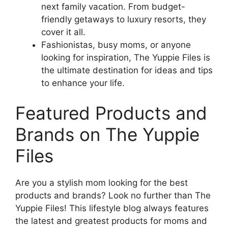
next family vacation. From budget-
friendly getaways to luxury resorts, they
cover it all.
Fashionistas, busy moms, or anyone
looking for inspiration, The Yuppie Files is
the ultimate destination for ideas and tips
to enhance your life.
Featured Products and
Brands on The Yuppie
Files
Are you a stylish mom looking for the best
products and brands? Look no further than The
Yuppie Files! This lifestyle blog always features
the latest and greatest products for moms and