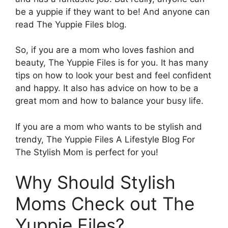
be a yuppie if they want to be! And anyone can
read The Yuppie Files blog.
So, if you are a mom who loves fashion and
beauty, The Yuppie Files is for you. It has many
tips on how to look your best and feel confident
and happy. It also has advice on how to be a
great mom and how to balance your busy life.
If you are a mom who wants to be stylish and
trendy, The Yuppie Files A Lifestyle Blog For
The Stylish Mom is perfect for you!
Why Should Stylish
Moms Check out The
Yuppie Files?