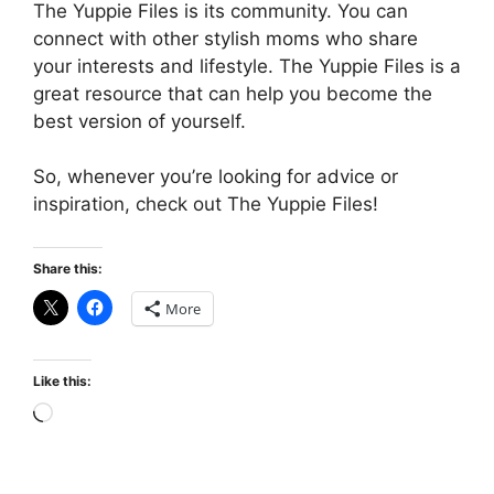
The Yuppie Files is its community. You can
connect with other stylish moms who share
your interests and lifestyle. The Yuppie Files is a
great resource that can help you become the
best version of yourself.
So, whenever you’re looking for advice or
inspiration, check out The Yuppie Files!
Share this:
More
Like this:
Loading…