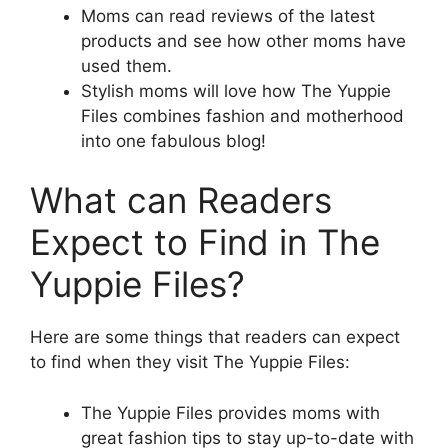
Moms can read reviews of the latest
products and see how other moms have
used them.
Stylish moms will love how The Yuppie
Files combines fashion and motherhood
into one fabulous blog!
What can Readers
Expect to Find in The
Yuppie Files?
Here are some things that readers can expect
to find when they visit The Yuppie Files:
The Yuppie Files provides moms with
great fashion tips to stay up-to-date with