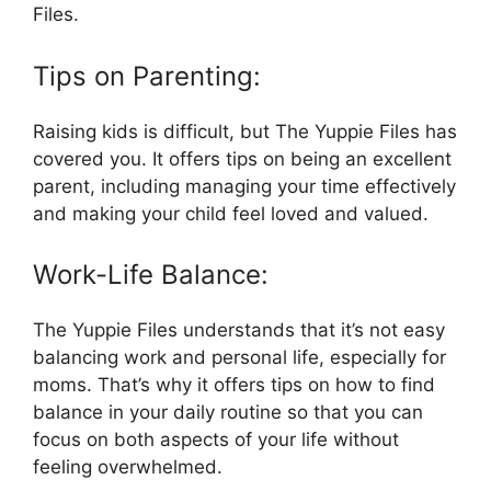
Files.
Tips on Parenting:
Raising kids is difficult, but The Yuppie Files has
covered you. It offers tips on being an excellent
parent, including managing your time effectively
and making your child feel loved and valued.
Work-Life Balance:
The Yuppie Files understands that it’s not easy
balancing work and personal life, especially for
moms. That’s why it offers tips on how to find
balance in your daily routine so that you can
focus on both aspects of your life without
feeling overwhelmed.