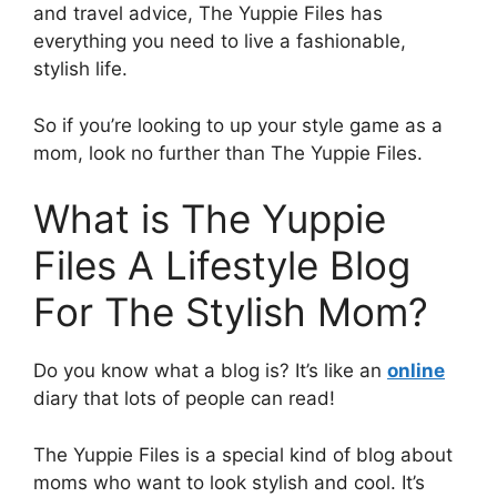
and travel advice, The Yuppie Files has
everything you need to live a fashionable,
stylish life.
So if you’re looking to up your style game as a
mom, look no further than The Yuppie Files.
What is The Yuppie
Files A Lifestyle Blog
For The Stylish Mom?
Do you know what a blog is? It’s like an
online
diary that lots of people can read!
The Yuppie Files is a special kind of blog about
moms who want to look stylish and cool. It’s