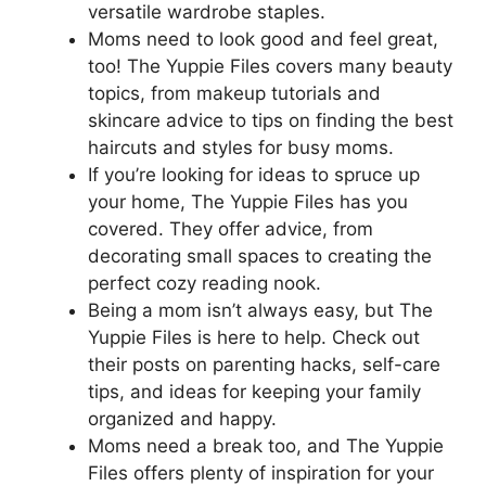
versatile wardrobe staples.
Moms need to look good and feel great,
too! The Yuppie Files covers many beauty
topics, from makeup tutorials and
skincare advice to tips on finding the best
haircuts and styles for busy moms.
If you’re looking for ideas to spruce up
your home, The Yuppie Files has you
covered. They offer advice, from
decorating small spaces to creating the
perfect cozy reading nook.
Being a mom isn’t always easy, but The
Yuppie Files is here to help. Check out
their posts on parenting hacks, self-care
tips, and ideas for keeping your family
organized and happy.
Moms need a break too, and The Yuppie
Files offers plenty of inspiration for your