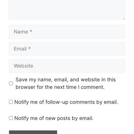
Name
Email
Website
Save my name, email, and website in this
browser for the next time I comment.
Notify me of follow-up comments by email.
Notify me of new posts by email.