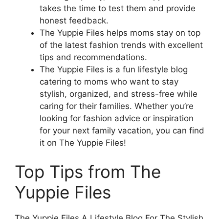
takes the time to test them and provide
honest feedback.
The Yuppie Files helps moms stay on top
of the latest fashion trends with excellent
tips and recommendations.
The Yuppie Files is a fun lifestyle blog
catering to moms who want to stay
stylish, organized, and stress-free while
caring for their families. Whether you’re
looking for fashion advice or inspiration
for your next family vacation, you can find
it on The Yuppie Files!
Top Tips from The
Yuppie Files
The Yuppie Files A Lifestyle Blog For The Stylish