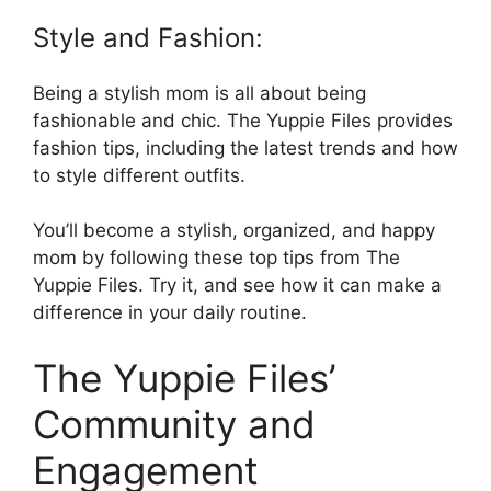
Style and Fashion:
Being a stylish mom is all about being
fashionable and chic. The Yuppie Files provides
fashion tips, including the latest trends and how
to style different outfits.
You’ll become a stylish, organized, and happy
mom by following these top tips from The
Yuppie Files. Try it, and see how it can make a
difference in your daily routine.
The Yuppie Files’
Community and
Engagement