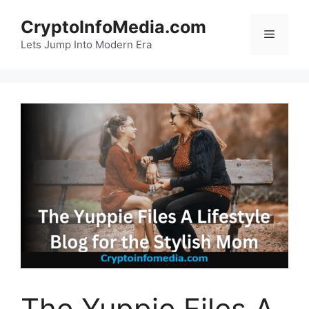
Skip
CryptoInfoMedia.com
to
Menu
content
Lets Jump Into Modern Era
The Yuppie Files A