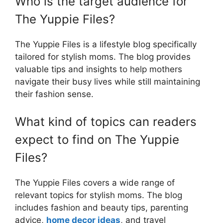
Who is the target audience for
The Yuppie Files?
The Yuppie Files is a lifestyle blog specifically
tailored for stylish moms. The blog provides
valuable tips and insights to help mothers
navigate their busy lives while still maintaining
their fashion sense.
What kind of topics can readers
expect to find on The Yuppie
Files?
The Yuppie Files covers a wide range of
relevant topics for stylish moms. The blog
includes fashion and beauty tips, parenting
advice,
home decor ideas
, and travel